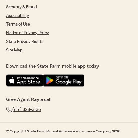
Security & Fraud
Accessibility
Terms of Use
Notice of Privacy Policy
State Privacy Rights
Site Map
Download the State Farm mobile app today
Give Agent Ray a call
(717) 328-3136
© Copyright State Farm Mutual Automobile Insurance Company 2026.