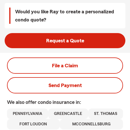
Would you like Ray to create a personalized
condo quote?
Request a Quote
File a Claim
Send Payment
We also offer
condo
insurance in:
PENNSYLVANIA
GREENCASTLE
ST. THOMAS
FORT LOUDON
MCCONNELLSBURG