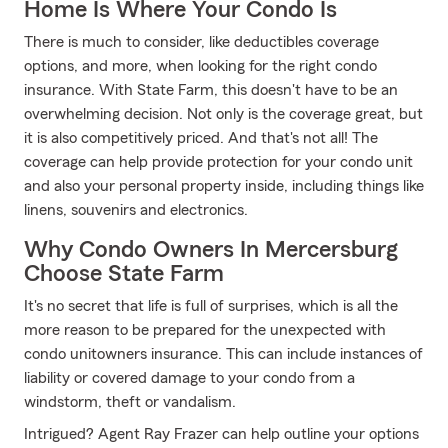
Home Is Where Your Condo Is
There is much to consider, like deductibles coverage
options, and more, when looking for the right condo
insurance. With State Farm, this doesn't have to be an
overwhelming decision. Not only is the coverage great, but
it is also competitively priced. And that's not all! The
coverage can help provide protection for your condo unit
and also your personal property inside, including things like
linens, souvenirs and electronics.
Why Condo Owners In Mercersburg
Choose State Farm
It's no secret that life is full of surprises, which is all the
more reason to be prepared for the unexpected with
condo unitowners insurance. This can include instances of
liability or covered damage to your condo from a
windstorm, theft or vandalism.
Intrigued? Agent Ray Frazer can help outline your options