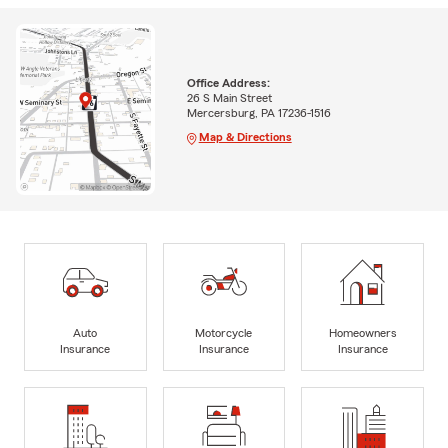
Office Address:
26 S Main Street
Mercersburg, PA 17236-1516
Map & Directions
Auto
Motorcycle
Homeowners
Insurance
Insurance
Insurance