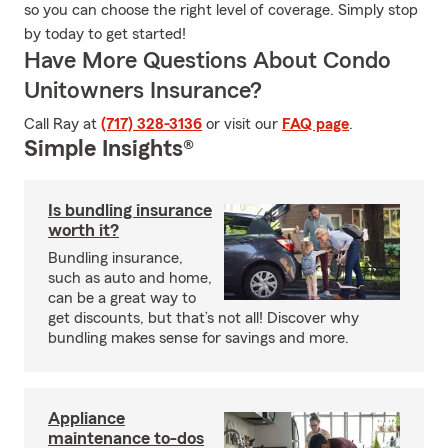
so you can choose the right level of coverage. Simply stop
by today to get started!
Have More Questions About Condo
Unitowners Insurance?
Call Ray at
(717) 328-3136
or visit our
FAQ page
.
Simple Insights®
Is bundling insurance
worth it?
Bundling insurance,
such as auto and home,
can be a great way to
get discounts, but that’s not all! Discover why
bundling makes sense for savings and more.
Appliance
maintenance to-dos