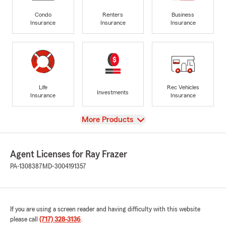
Condo
Renters
Business
Insurance
Insurance
Insurance
Life
Rec Vehicles
Investments
Insurance
Insurance
View
More Products
Agent Licenses for Ray Frazer
PA-1308387
MD-3004191357
If you are using a screen reader and having difficulty with this website
please call
(717) 328-3136
.