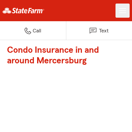
Call
Text
Condo Insurance in and
around Mercersburg