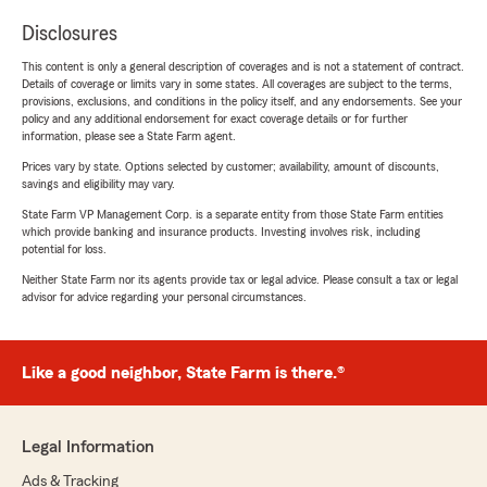
Disclosures
This content is only a general description of coverages and is not a statement of contract.
Details of coverage or limits vary in some states. All coverages are subject to the terms,
provisions, exclusions, and conditions in the policy itself, and any endorsements. See your
policy and any additional endorsement for exact coverage details or for further
information, please see a State Farm agent.
Prices vary by state. Options selected by customer; availability, amount of discounts,
savings and eligibility may vary.
State Farm VP Management Corp. is a separate entity from those State Farm entities
which provide banking and insurance products. Investing involves risk, including
potential for loss.
Neither State Farm nor its agents provide tax or legal advice. Please consult a tax or legal
advisor for advice regarding your personal circumstances.
Like a good neighbor, State Farm is there.®
Legal Information
Ads & Tracking