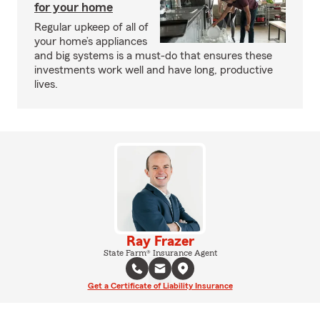
for your home
Regular upkeep of all of
your home’s appliances
and big systems is a must-do that ensures these
investments work well and have long, productive
lives.
Ray Frazer
State Farm® Insurance Agent
Get a Certificate of Liability Insurance